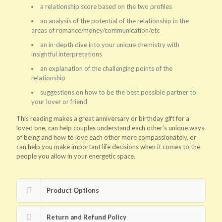
a relationship score based on the two profiles
an analysis of the potential of the relationship in the
areas of romance/money/communication/etc
an in-depth dive into your unique chemistry with
insightful interpretations
an explanation of the challenging points of the
relationship
suggestions on how to be the best possible partner to
your lover or friend
This reading makes a great anniversary or birthday gift for a
loved one, can help couples understand each other’s unique ways
of being and how to love each other more compassionately, or
can help you make important life decisions when it comes to the
people you allow in your energetic space.
Product Options
Return and Refund Policy