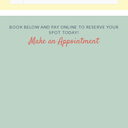
BOOK BELOW AND PAY ONLINE TO RESERVE YOUR
SPOT TODAY!
Make an Appointment