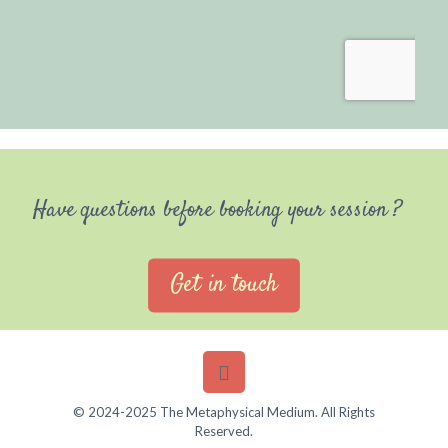
Have questions before booking your session ?
Get in touch
© 2024-2025 The Metaphysical Medium. All Rights
Reserved.