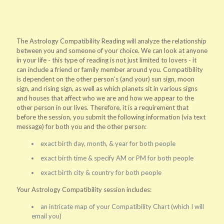
The Astrology Compatibility Reading will analyze the relationship
between you and someone of your choice. We can look at anyone
in your life - this type of reading is not just limited to lovers - it
can include a friend or family member around you. Compatibility
is dependent on the other person’s (and your) sun sign, moon
sign, and rising sign, as well as which planets sit in various signs
and houses that affect who we are and how we appear to the
other person in our lives. Therefore, it is a requirement that
before the session, you submit the following information (via text
message) for both you and the other person:
exact birth day, month, & year for both people
exact birth time & specify AM or PM for both people
exact birth city & country for both people
Your Astrology Compatibility session includes:
an intricate map of your Compatibility Chart (which I will
email you)