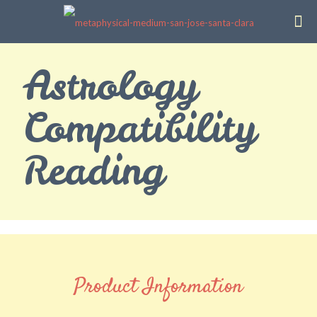
Astrology
Compatibility
Reading
Product Information