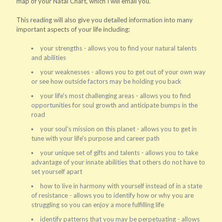
map of your Natal Chart, which I will email you.
This reading will also give you detailed information into many
important aspects of your life including:
your strengths - allows you to find your natural talents
and abilities
your weaknesses - allows you to get out of your own way
or see how outside factors may be holding you back
your life's most challenging areas - allows you to find
opportunities for soul growth and anticipate bumps in the
road
your soul's mission on this planet - allows you to get in
tune with your life's purpose and career path
your unique set of gifts and talents - allows you to take
advantage of your innate abilities that others do not have to
set yourself apart
how to live in harmony with yourself instead of in a state
of resistance - allows you to identify how or why you are
struggling so you can enjoy a more fulfilling life
identify patterns that you may be perpetuating - allows