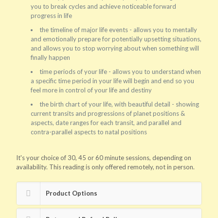
you to break cycles and achieve noticeable forward
progress in life
the timeline of major life events - allows you to mentally
and emotionally prepare for potentially upsetting situations,
and allows you to stop worrying about when something will
finally happen
time periods of your life - allows you to understand when
a specific time period in your life will begin and end so you
feel more in control of your life and destiny
the birth chart of your life, with beautiful detail - showing
current transits and progressions of planet positions &
aspects, date ranges for each transit, and parallel and
contra-parallel aspects to natal positions
It's your choice of 30, 45 or 60 minute sessions, depending on
availability. This reading is only offered remotely, not in person.
Product Options