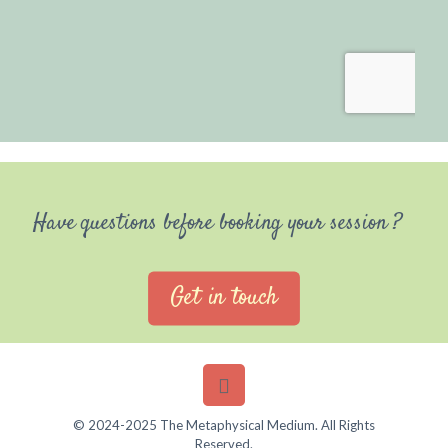
Have questions before booking your session ?
Get in touch
© 2024-2025 The Metaphysical Medium. All Rights
Reserved.