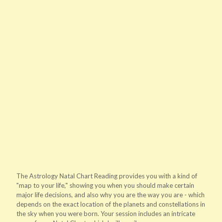
The Astrology Natal Chart Reading provides you with a kind of
"map to your life," showing you when you should make certain
major life decisions, and also why you are the way you are - which
depends on the exact location of the planets and constellations in
the sky when you were born. Your session includes an intricate