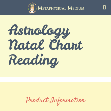
Astrology
Natal Chart
Reading
Product Information